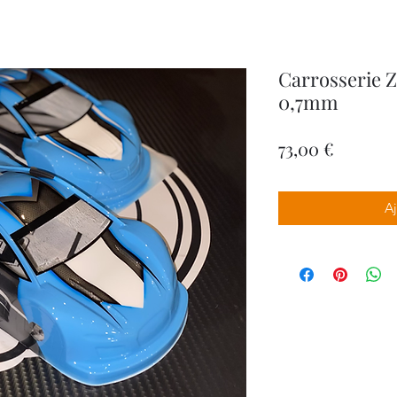
Carrosserie 
0,7mm
Prix
73,00 €
Aj