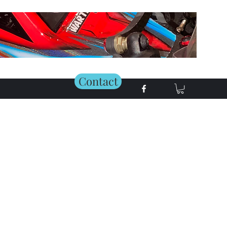
Contact