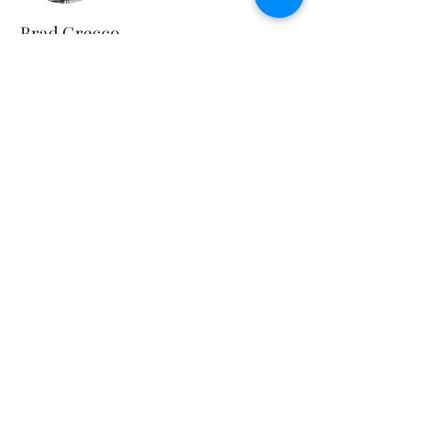
Brad Grecco
This is placeholder text. To change this
content, double-click on the element and
click Change Content. To manage all your
collections, click on the Content Manager
button in the Add panel on the left.
Previous
Next
VPDESIGN COMPANY
0674566170
VPDESIGN COMPANY