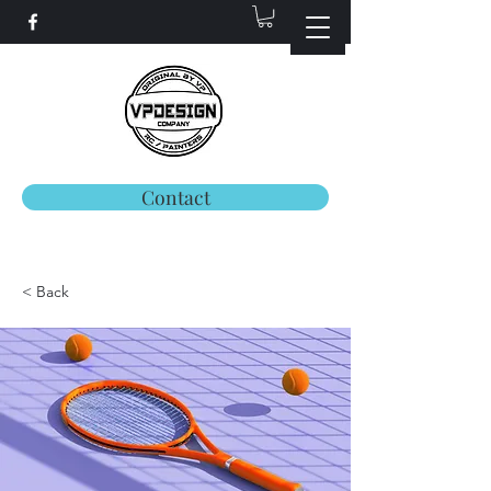
Contact
< Back