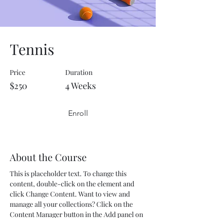
Tennis
Price
Duration
$250
4 Weeks
Enroll
About the Course
This is placeholder text. To change this 
content, double-click on the element and 
click Change Content. Want to view and 
manage all your collections? Click on the 
Content Manager button in the Add panel on 