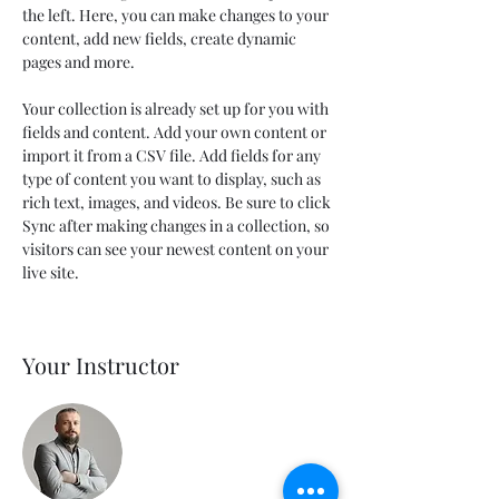
the left. Here, you can make changes to your 
content, add new fields, create dynamic 
pages and more.
Your collection is already set up for you with 
fields and content. Add your own content or 
import it from a CSV file. Add fields for any 
type of content you want to display, such as 
rich text, images, and videos. Be sure to click 
Sync after making changes in a collection, so 
visitors can see your newest content on your 
live site. 
Your Instructor